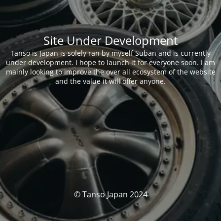
Site Under Development
Tanso is Japan is solely ran by myself Suban and is currently
under development. I hope to launch it for everyone soon. I am
mainly looking to improve the over all ecosystem of the website
and the value it will offer anyone.
© Tanso Japan 2024