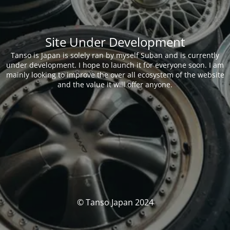
Site Under Development
Tanso is Japan is solely ran by myself Suban and is currently
under development. I hope to launch it for everyone soon. I am
mainly looking to improve the over all ecosystem of the website
and the value it will offer anyone.
© Tanso Japan 2024