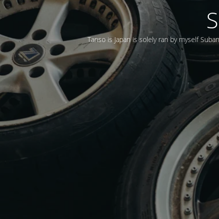
S
Tanso is Japan is solely ran by myself Suba