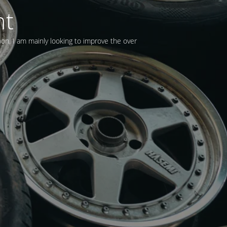
nt
oon. I am mainly looking to improve the over