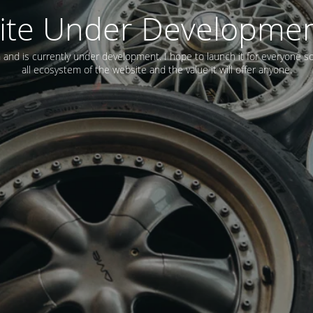
ite Under Developme
n and is currently under development. I hope to launch it for everyone s
all ecosystem of the website and the value it will offer anyone.