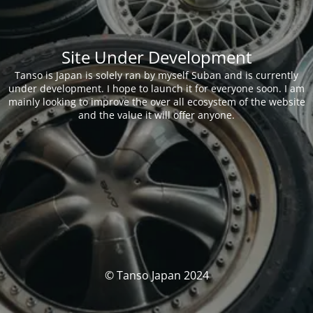
Site Under Development
Tanso is Japan is solely ran by myself Suban and is currently
under development. I hope to launch it for everyone soon. I am
mainly looking to improve the over all ecosystem of the website
and the value it will offer anyone.
© Tanso Japan 2024